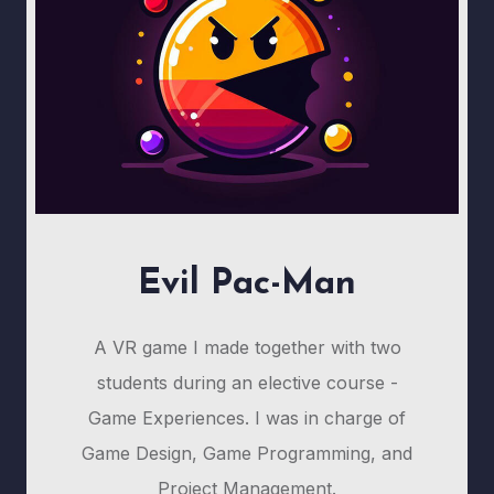
Evil Pac-Man
A VR game I made together with two
students during an elective course -
Game Experiences. I was in charge of
Game Design, Game Programming, and
Project Management.