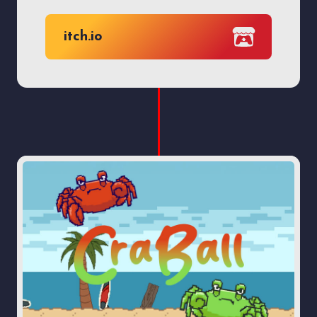
itch.io