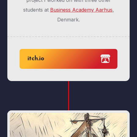
project I worked on with three other
students at
Business Academy Aarhus
,
Denmark.
itch.io