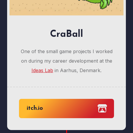
CraBall
One of the small game projects I worked
on during my career development at the
Ideas Lab
in Aarhus, Denmark.
itch.io