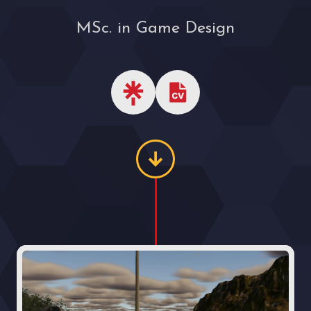
MSc. in Game Design