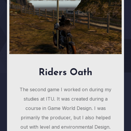
Riders Oath
The second game I worked on during my
studies at ITU. It was created during a
course in Game World Design. I was
primarily the producer, but I also helped
out with level and environmental Design.