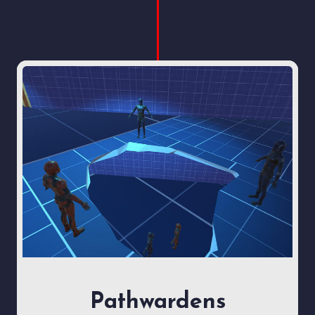
Pathwardens