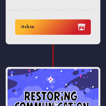
itch.io