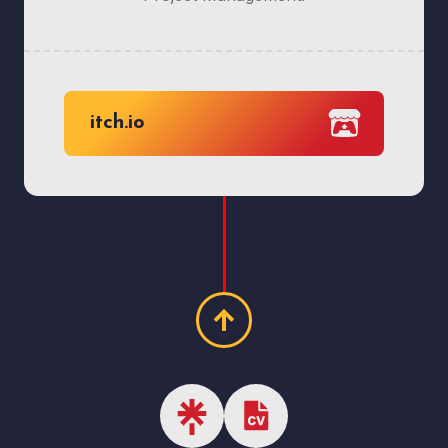
itch.io