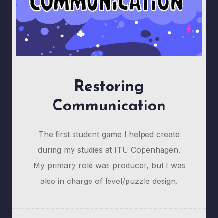
Restoring
Communication
The first student game I helped create
during my studies at ITU Copenhagen.
My primary role was producer, but I was
also in charge of level/puzzle design.