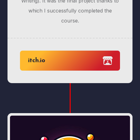
Writing). It was the final project thanks to
which I successfully completed the
course.
itch.io