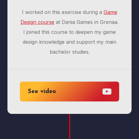
I worked on this exercise during a
Game
Design course
at Dania Games in Grenaa.
I joined this course to deepen my game
design knowledge and support my main
bachelor studies.
See video