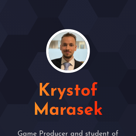
Krystof
Marasek
Game Producer and student of