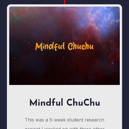
Mindful ChuChu
This was a 5-week student research