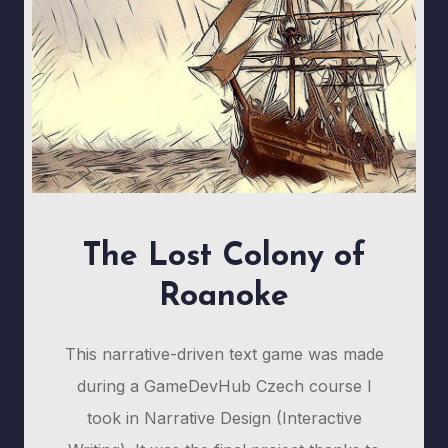
The Lost Colony of
Roanoke
This narrative-driven text game was made
during a GameDevHub Czech course I
took in Narrative Design (Interactive